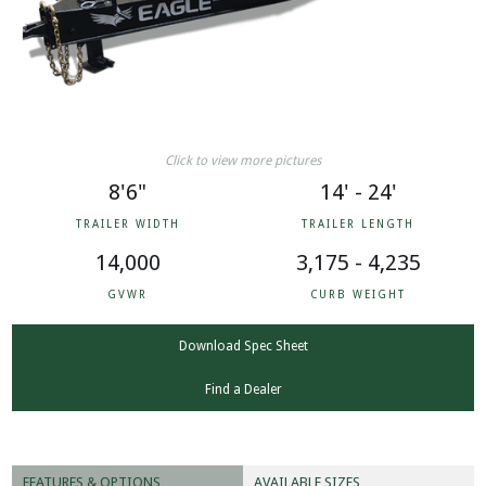
Click to view more pictures
8'6"
14' - 24'
TRAILER WIDTH
TRAILER LENGTH
14,000
3,175 - 4,235
GVWR
CURB WEIGHT
Download Spec Sheet
Find a Dealer
FEATURES & OPTIONS
AVAILABLE SIZES