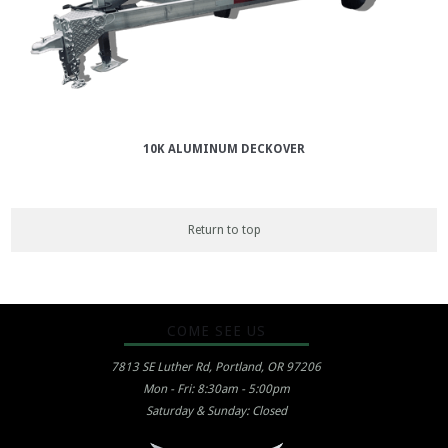
10K ALUMINUM DECKOVER
Return to top
COME SEE US
7813 SE Luther Rd, Portland, OR 97206
Mon - Fri: 8:30am - 5:00pm
Saturday & Sunday: Closed