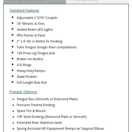
Standard Features
Adjustable 2 5/16" Coupler
16" Wheels & Tires
Sealed Beam LED Lights
PPG Primer & Paint
2" x 6" #2 or Better Fir Decking
Tube Tongue (longer than competition)
12K Drop Leg Tongue Jack
Brakes on Axel(s)
4-D Rings
Heavy Duty Ramps
Stake Pockets
Full Length Rub Rail
Popular Options:
Tongue Box (Smooth or Diamond Plate)
Pressure Treated Decking
Spare Tire & Mount
1/8" Steel Decking (Diamond Plate or Smooth)
Extended Rear Stabilizer Jacks
Spring Assisted HD Equipment Ramps w/ Support Elbow