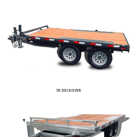
7K DECKOVER