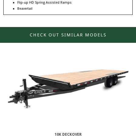
Flip-up HD Spring Assisted Ramps
Beavertail
CHECK OUT SIMILAR MODELS
10K DECKOVER