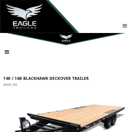
14K / 16K BLACKHAWK DECKOVER TRAILER
BHDO_TA5