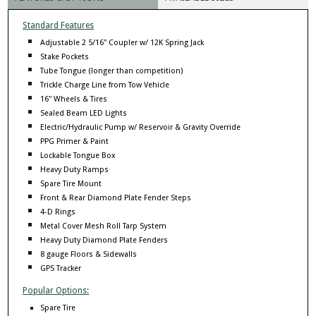
Standard Features
Adjustable 2 5/16" Coupler w/ 12K Spring Jack
Stake Pockets
Tube Tongue (longer than competition)
Trickle Charge Line from Tow Vehicle
16" Wheels & Tires
Sealed Beam LED Lights
Electric/Hydraulic Pump w/ Reservoir & Gravity Override
PPG Primer & Paint
Lockable Tongue Box
Heavy Duty Ramps
Spare Tire Mount
Front & Rear Diamond Plate Fender Steps
4-D Rings
Metal Cover Mesh Roll Tarp System
Heavy Duty Diamond Plate Fenders
8 gauge Floors & Sidewalls
GPS Tracker
Popular Options:
Spare Tire