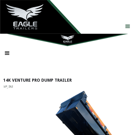
14K VENTURE PRO DUMP TRAILER
VP_TA5