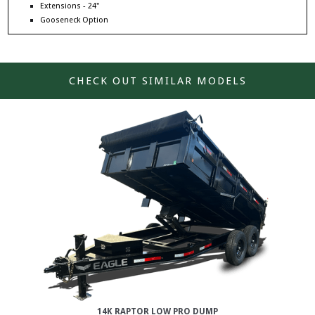
Extensions - 24"
Gooseneck Option
CHECK OUT SIMILAR MODELS
14K RAPTOR LOW PRO DUMP