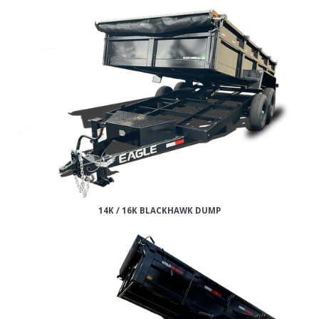
14K / 16K BLACKHAWK DUMP