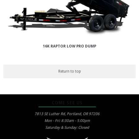
16K RAPTOR LOW PRO DUMP
Return to top
COME SEE US
7813 SE Luther Rd, Portland, OR 97206
Mon - Fri: 8:30am - 5:00pm
Saturday & Sunday: Closed