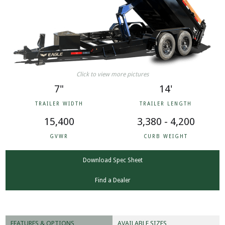
Click to view more pictures
7"
14'
TRAILER WIDTH
TRAILER LENGTH
15,400
3,380 - 4,200
GVWR
CURB WEIGHT
Download Spec Sheet
Find a Dealer
FEATURES & OPTIONS
AVAILABLE SIZES